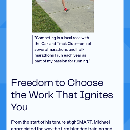
"Competing in a local race with
the Oakland Track Club—one of
several marathons and half-
marathons I run each year as
part of my passion for running."
Freedom to Choose
the Work That Ignites
You
From the start of his tenure at ghSMART, Michael
appreciated the way the firm blended training and