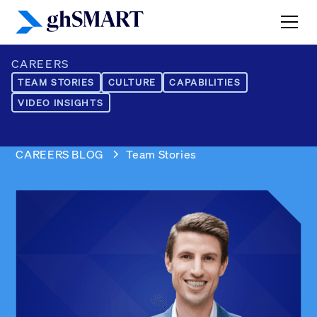
CAREERS
TEAM STORIES
CULTURE
CAPABILITIES
VIDEO INSIGHTS
CAREERS BLOG
Team Stories