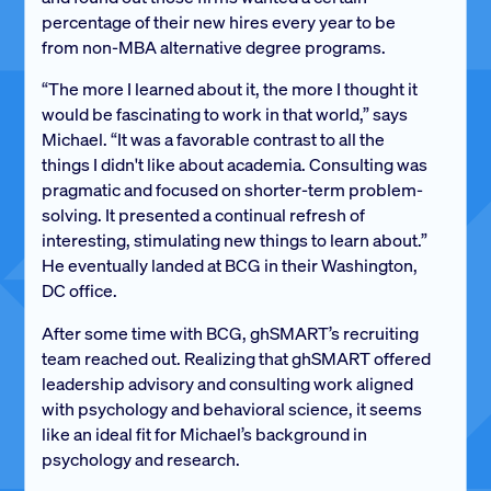
percentage of their new hires every year to be
from non-MBA alternative degree programs.
“The more I learned about it, the more I thought it
would be fascinating to work in that world,” says
Michael. “It was a favorable contrast to all the
things I didn't like about academia. Consulting was
pragmatic and focused on shorter-term problem-
solving. It presented a continual refresh of
interesting, stimulating new things to learn about.”
He eventually landed at BCG in their Washington,
DC office.
After some time with BCG, ghSMART’s recruiting
team reached out. Realizing that ghSMART offered
leadership advisory and consulting work aligned
with psychology and behavioral science, it seems
like an ideal fit for Michael’s background in
psychology and research.