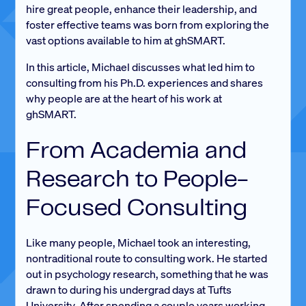
hire great people, enhance their leadership, and
foster effective teams was born from exploring the
vast options available to him at ghSMART.
In this article, Michael discusses what led him to
consulting from his Ph.D. experiences and shares
why people are at the heart of his work at
ghSMART.
From Academia and
Research to People-
Focused Consulting
Like many people, Michael took an interesting,
nontraditional route to consulting work. He started
out in psychology research, something that he was
drawn to during his undergrad days at Tufts
University. After spending a couple years working