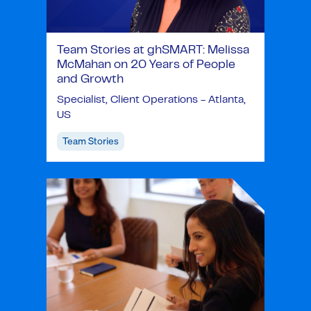
Team Stories at ghSMART: Melissa
McMahan on 20 Years of People
and Growth
Specialist, Client Operations - Atlanta,
US
Team Stories