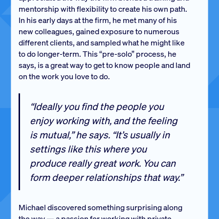
mentorship with flexibility to create his own path.
In his early days at the firm, he met many of his
new colleagues, gained exposure to numerous
different clients, and sampled what he might like
to do longer-term. This “pre-solo” process, he
says, is a great way to get to know people and land
on the work you love to do.
“Ideally you find the people you
enjoy working with, and the feeling
is mutual,” he says. “It’s usually in
settings like this where you
produce really great work. You can
form deeper relationships that way.”
Michael discovered something surprising along
the way — a passion for working with private