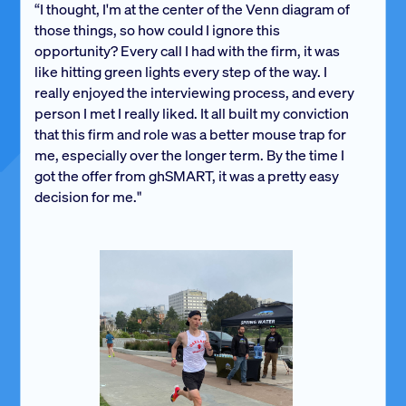
“I thought, I'm at the center of the Venn diagram of
those things, so how could I ignore this
opportunity? Every call I had with the firm, it was
like hitting green lights every step of the way. I
really enjoyed the interviewing process, and every
person I met I really liked. It all built my conviction
that this firm and role was a better mouse trap for
me, especially over the longer term. By the time I
got the offer from ghSMART, it was a pretty easy
decision for me."