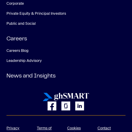
Corporate
Private Equity & Principal Investors
Public and Social
Careers
Careers Blog
Leadership Advisory
News and Insights
Privacy
Terms of
Cookies
Contact