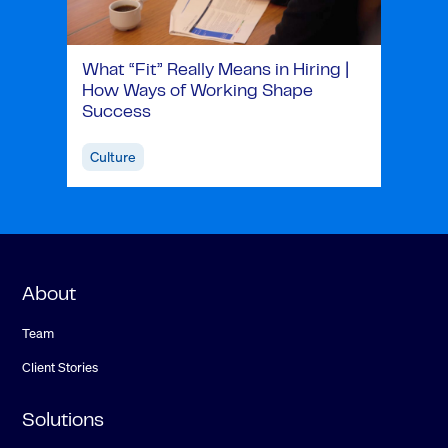
What “Fit” Really Means in Hiring |
How Ways of Working Shape
Success
Culture
About
Team
Client Stories
Solutions