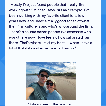
“Mostly, I've just found people that I really like
working with,” Michael says. “As an example, I’ve
been working with my favorite client for a few
years now, and I have a really good sense of what
their firm culture is and who's who around the firm.
There’s a couple dozen people I've assessed who
work there now. I love feeling how calibrated I am
there. That’s where I'm at my best — when I have a
lot of that data and expertise to draw on.”
"Kate and me on the beach in