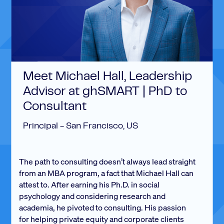
Meet Michael Hall, Leadership
Advisor at ghSMART | PhD to
Consultant
Principal - San Francisco, US
The path to consulting doesn’t always lead straight
from an MBA program, a fact that Michael Hall can
attest to. After earning his Ph.D. in social
psychology and considering research and
academia, he pivoted to consulting. His passion
for helping private equity and corporate clients