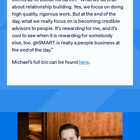
about relationship building. Yes, we focus on doing
high quality, rigorous work. But at the end of the
day, what we really focus on is becoming credible
advisors to people. It's rewarding for me, and it’s
cool to see when it is rewarding for somebody
else, too. ghSMART is really a people business at
the end of the day.”
Michael’s full bio can be found
here
.