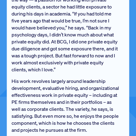
equity clients, a sector he had little exposure to
during his days in academia. “If you had told me
five years ago that would be true, I’m not sure I
would have believed you,” he says. “Back in my
psychology days, I didn’t know much about what
private equity did. At BCG, I did one private equity
due diligence and got some exposure there, and it
was a tough project. But fast forward to now and I
work almost exclusively with private equity
clients, which I love.”
His work revolves largely around leadership
development, evaluative hiring, and organizational
effectiveness work in private equity – including at
PE firms themselves and in their portfolios – as
well as corporate clients. The variety, he says, is
satisfying. But even more so, he enjoys the people
component, which is how he chooses the clients
and projects he pursues at the firm.