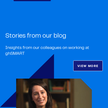
Stories from our blog
Insights from our colleagues on working at
ghSMART
VIEW MORE