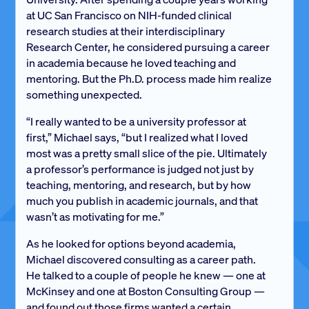
at UC San Francisco on NIH-funded clinical
research studies at their interdisciplinary
Research Center, he considered pursuing a career
in academia because he loved teaching and
mentoring. But the Ph.D. process made him realize
something unexpected.
“I really wanted to be a university professor at
first,” Michael says, “but I realized what I loved
most was a pretty small slice of the pie. Ultimately
a professor’s performance is judged not just by
teaching, mentoring, and research, but by how
much you publish in academic journals, and that
wasn’t as motivating for me.”
As he looked for options beyond academia,
Michael discovered consulting as a career path.
He talked to a couple of people he knew — one at
McKinsey and one at Boston Consulting Group —
and found out those firms wanted a certain