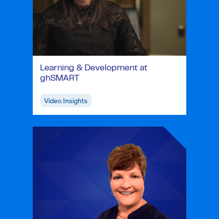
Learning & Development at
ghSMART
Video Insights