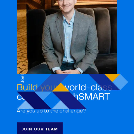
Joel
Build your
world-class
career with ghSMART
Are you up to the challenge?
JOIN OUR TEAM