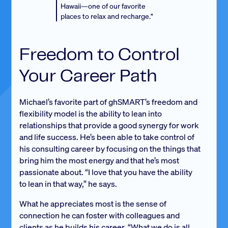
Hawaii—one of our favorite
places to relax and recharge."
Freedom to Control
Your Career Path
Michael’s favorite part of ghSMART’s freedom and
flexibility model is the ability to lean into
relationships that provide a good synergy for work
and life success. He’s been able to take control of
his consulting career by focusing on the things that
bring him the most energy and that he’s most
passionate about. “I love that you have the ability
to lean in that way,” he says.
What he appreciates most is the sense of
connection he can foster with colleagues and
clients as he builds his career. “What we do is all