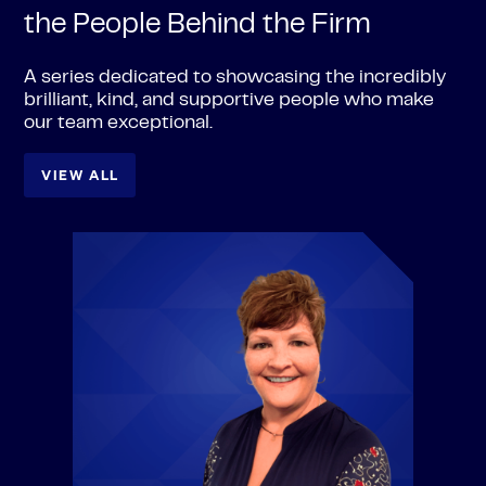
the People Behind the Firm
A series dedicated to showcasing the incredibly
brilliant, kind, and supportive people who make
our team exceptional.
VIEW ALL