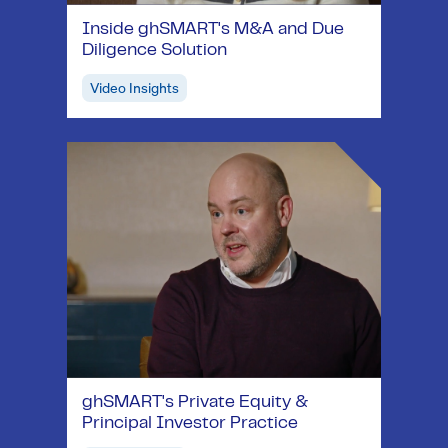
Inside ghSMART's M&A and Due
Diligence Solution
Video Insights
ghSMART's Private Equity &
Principal Investor Practice