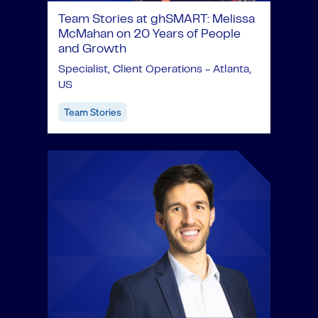
Team Stories at ghSMART: Melissa
McMahan on 20 Years of People
and Growth
Specialist, Client Operations - Atlanta,
US
Team Stories