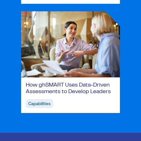
How ghSMART Uses Data-Driven
Assessments to Develop Leaders
Capabilities