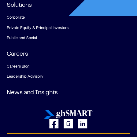
Solutions
Corporate
Private Equity & Principal Investors
Public and Social
Careers
Careers Blog
Leadership Advisory
News and Insights