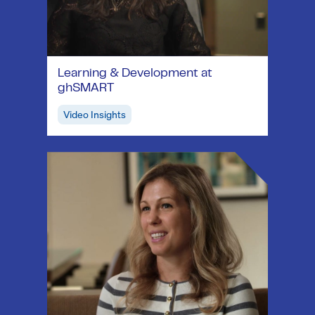
Learning & Development at
ghSMART
Video Insights