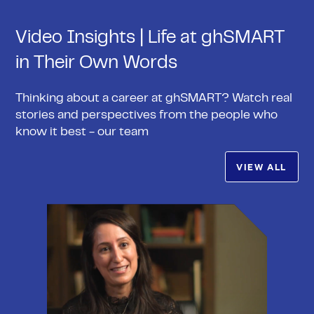
Video Insights | Life at ghSMART
in Their Own Words
Thinking about a career at ghSMART? Watch real
stories and perspectives from the people who
know it best - our team
VIEW ALL