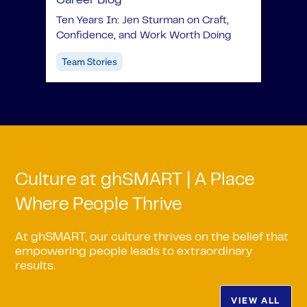
Career Blog
Ten Years In: Jen Sturman on Craft,
Confidence, and Work Worth Doing
Team Stories
Culture at ghSMART | A Place
Where People Thrive
At ghSMART, our culture thrives on the belief that
empowering people leads to extraordinary
results.
VIEW ALL