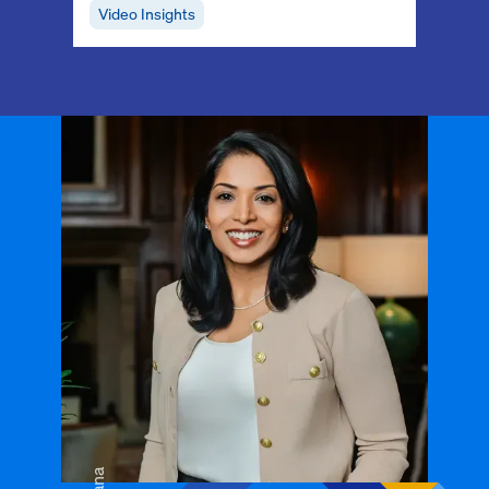
Video Insights