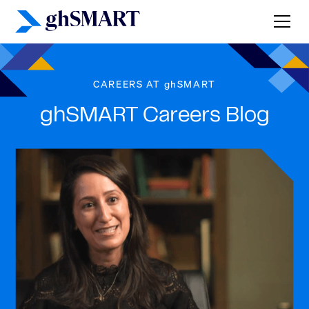
CAREERS AT ghSMART
ghSMART Careers Blog