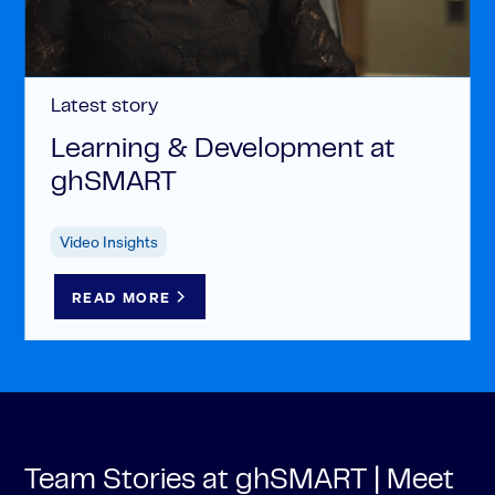
Latest story
Learning & Development at
ghSMART
Video Insights
READ MORE
Team Stories at ghSMART | Meet