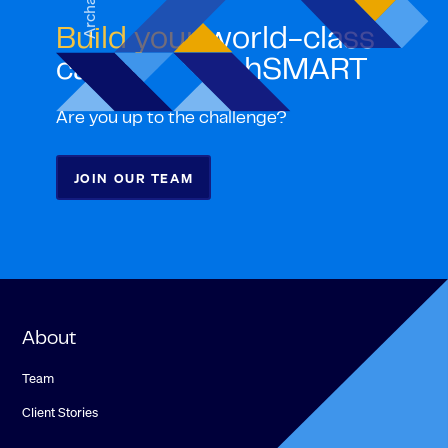
Archana
Build your
world-class
career with ghSMART
Are you up to the challenge?
JOIN OUR TEAM
About
Team
Client Stories