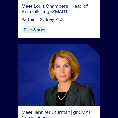
Meet Louis Chambers | Head of
Australia at ghSMART
Partner - Sydney, AUS
Team Stories
Meet Jennifer Sturman | ghSMART