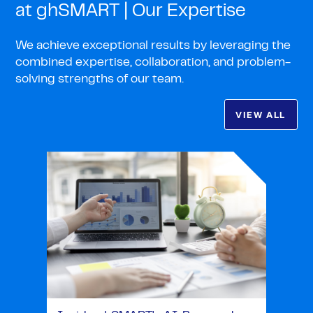
at ghSMART | Our Expertise
We achieve exceptional results by leveraging the
combined expertise, collaboration, and problem-
solving strengths of our team.
VIEW ALL