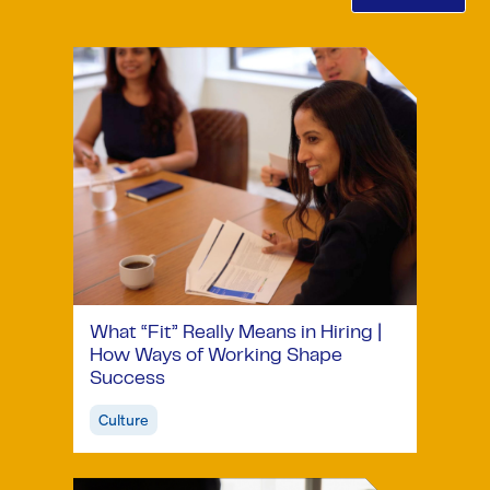
What “Fit” Really Means in Hiring |
How Ways of Working Shape
Success
Culture