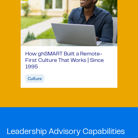
How ghSMART Built a Remote-
First Culture That Works | Since
1995
Culture
Leadership Advisory Capabilities