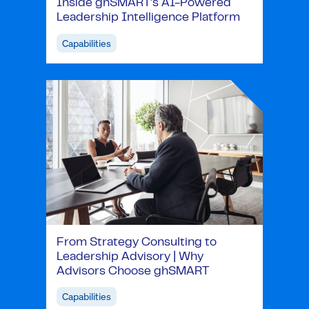
Inside ghSMART's AI-Powered
Leadership Intelligence Platform
Capabilities
From Strategy Consulting to
Leadership Advisory | Why
Advisors Choose ghSMART
Capabilities