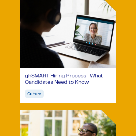
ghSMART Hiring Process | What
Candidates Need to Know
Culture