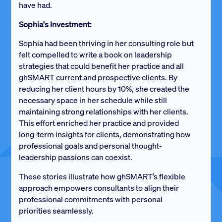
have had.
Sophia's Investment:
Sophia had been thriving in her consulting role but
felt compelled to write a book on leadership
strategies that could benefit her practice and all
ghSMART current and prospective clients. By
reducing her client hours by 10%, she created the
necessary space in her schedule while still
maintaining strong relationships with her clients.
This effort enriched her practice and provided
long-term insights for clients, demonstrating how
professional goals and personal thought-
leadership passions can coexist.
These stories illustrate how ghSMART’s flexible
approach empowers consultants to align their
professional commitments with personal
priorities seamlessly.