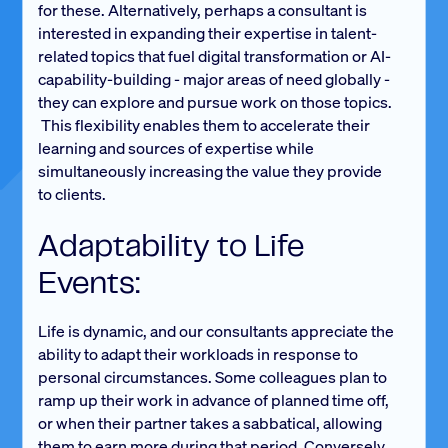
for these. Alternatively, perhaps a consultant is
interested in expanding their expertise in talent-
related topics that fuel digital transformation or AI-
capability-building - major areas of need globally -
they can explore and pursue work on those topics.
This flexibility enables them to accelerate their
learning and sources of expertise while
simultaneously increasing the value they provide
to clients.
Adaptability to Life
Events:
Life is dynamic, and our consultants appreciate the
ability to adapt their workloads in response to
personal circumstances. Some colleagues plan to
ramp up their work in advance of planned time off,
or when their partner takes a sabbatical, allowing
them to earn more during that period. Conversely,