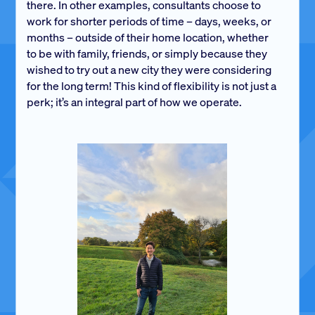
there. In other examples, consultants choose to
work for shorter periods of time – days, weeks, or
months – outside of their home location, whether
to be with family, friends, or simply because they
wished to try out a new city they were considering
for the long term! This kind of flexibility is not just a
perk; it’s an integral part of how we operate.