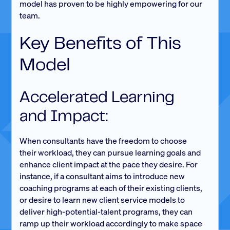
model has proven to be highly empowering for our
team.
Key Benefits of This
Model
Accelerated Learning
and Impact:
When consultants have the freedom to choose
their workload, they can pursue learning goals and
enhance client impact at the pace they desire. For
instance, if a consultant aims to introduce new
coaching programs at each of their existing clients,
or desire to learn new client service models to
deliver high-potential-talent programs, they can
ramp up their workload accordingly to make space