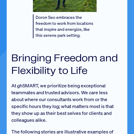
Doron Seo embraces the
freedom to work from locations
that inspire and energize, like
this serene park setting.
Bringing Freedom and
Flexibility to Life
At ghSMART, we prioritize being exceptional
teammates and trusted advisors. We care less
about where our consultants work from or the
specific hours they log; what matters most is that
they show up as their best selves for clients and
colleagues alike.
The following stories are illustrative examples of