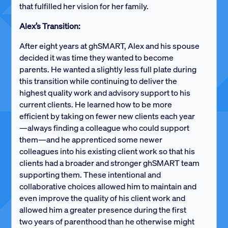
that fulfilled her vision for her family.
Alex’s Transition:
After eight years at ghSMART, Alex and his spouse
decided it was time they wanted to become
parents. He wanted a slightly less full plate during
this transition while continuing to deliver the
highest quality work and advisory support to his
current clients. He learned how to be more
efficient by taking on fewer new clients each year
—always finding a colleague who could support
them—and he apprenticed some newer
colleagues into his existing client work so that his
clients had a broader and stronger ghSMART team
supporting them. These intentional and
collaborative choices allowed him to maintain and
even improve the quality of his client work and
allowed him a greater presence during the first
two years of parenthood than he otherwise might