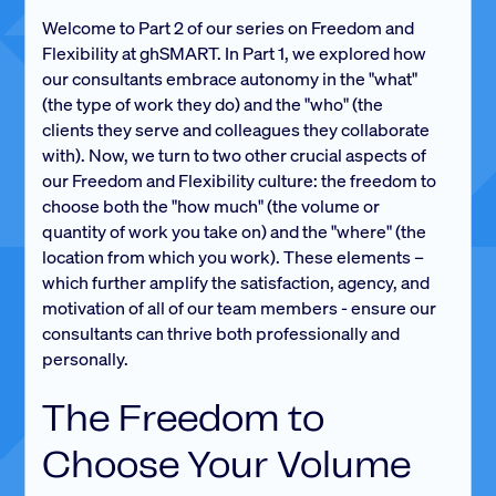
Welcome to Part 2 of our series on Freedom and
Flexibility at ghSMART. In Part 1, we explored how
our consultants embrace autonomy in the "what"
(the type of work they do) and the "who" (the
clients they serve and colleagues they collaborate
with). Now, we turn to two other crucial aspects of
our Freedom and Flexibility culture: the freedom to
choose both the "how much" (the volume or
quantity of work you take on) and the "where" (the
location from which you work). These elements –
which further amplify the satisfaction, agency, and
motivation of all of our team members - ensure our
consultants can thrive both professionally and
personally.
The Freedom to
Choose Your Volume