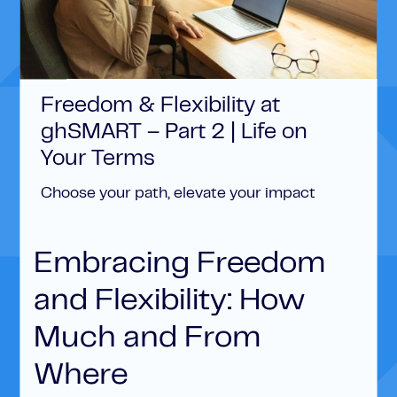
Freedom & Flexibility at
ghSMART – Part 2 | Life on
Your Terms
Choose your path, elevate your impact
Embracing Freedom
and Flexibility: How
Much and From
Where