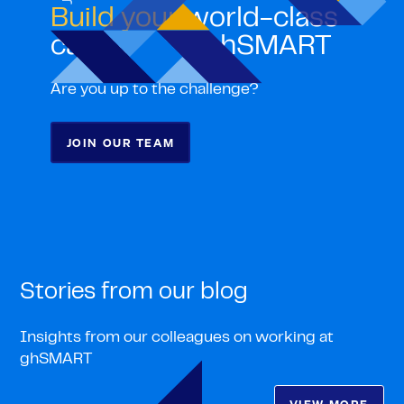
Build your
world-class
career with ghSMART
Are you up to the challenge?
JOIN OUR TEAM
Stories from our blog
Insights from our colleagues on working at
ghSMART