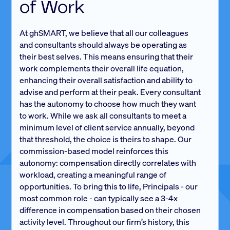
of Work
At ghSMART, we believe that all our colleagues
and consultants should always be operating as
their best selves. This means ensuring that their
work complements their overall life equation,
enhancing their overall satisfaction and ability to
advise and perform at their peak. Every consultant
has the autonomy to choose how much they want
to work. While we ask all consultants to meet a
minimum level of client service annually, beyond
that threshold, the choice is theirs to shape. Our
commission-based model reinforces this
autonomy: compensation directly correlates with
workload, creating a meaningful range of
opportunities. To bring this to life, Principals - our
most common role - can typically see a 3-4x
difference in compensation based on their chosen
activity level. Throughout our firm’s history, this