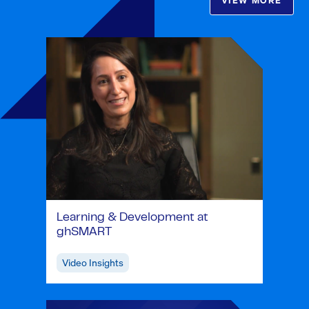
VIEW MORE
Learning & Development at
ghSMART
Video Insights