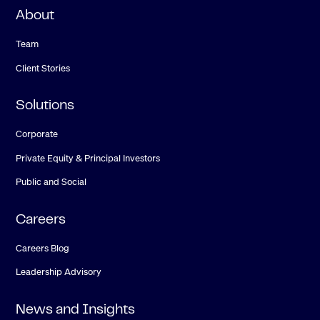
About
Team
Client Stories
Solutions
Corporate
Private Equity & Principal Investors
Public and Social
Careers
Careers Blog
Leadership Advisory
News and Insights