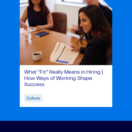
What “Fit” Really Means in Hiring |
How Ways of Working Shape
Success
Culture