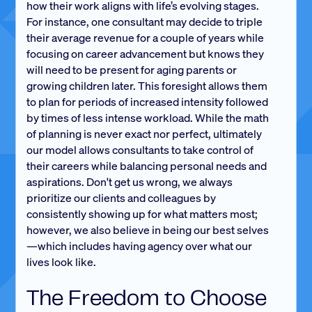
how their work aligns with life’s evolving stages.
For instance, one consultant may decide to triple
their average revenue for a couple of years while
focusing on career advancement but knows they
will need to be present for aging parents or
growing children later. This foresight allows them
to plan for periods of increased intensity followed
by times of less intense workload. While the math
of planning is never exact nor perfect, ultimately
our model allows consultants to take control of
their careers while balancing personal needs and
aspirations. Don't get us wrong, we always
prioritize our clients and colleagues by
consistently showing up for what matters most;
however, we also believe in being our best selves
—which includes having agency over what our
lives look like.
The Freedom to Choose