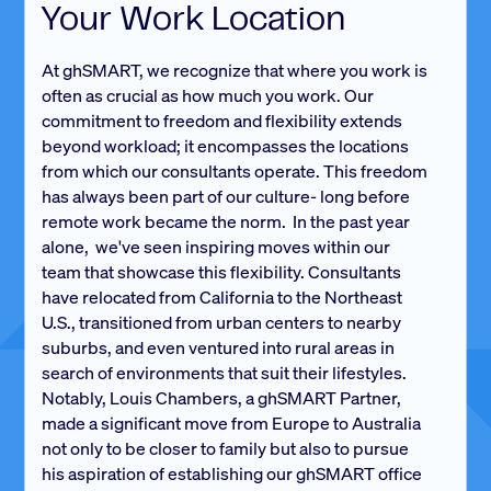
Your Work Location
At ghSMART, we recognize that where you work is
often as crucial as how much you work. Our
commitment to freedom and flexibility extends
beyond workload; it encompasses the locations
from which our consultants operate. This freedom
has always been part of our culture- long before
remote work became the norm. In the past year
alone, we've seen inspiring moves within our
team that showcase this flexibility. Consultants
have relocated from California to the Northeast
U.S., transitioned from urban centers to nearby
suburbs, and even ventured into rural areas in
search of environments that suit their lifestyles.
Notably, Louis Chambers, a ghSMART Partner,
made a significant move from Europe to Australia
not only to be closer to family but also to pursue
his aspiration of establishing our ghSMART office