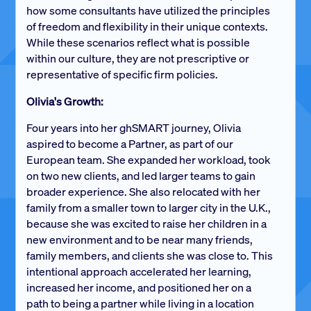
how some consultants have utilized the principles
of freedom and flexibility in their unique contexts.
While these scenarios reflect what is possible
within our culture, they are not prescriptive or
representative of specific firm policies.
Olivia's Growth:
Four years into her ghSMART journey, Olivia
aspired to become a Partner, as part of our
European team. She expanded her workload, took
on two new clients, and led larger teams to gain
broader experience. She also relocated with her
family from a smaller town to larger city in the U.K.,
because she was excited to raise her children in a
new environment and to be near many friends,
family members, and clients she was close to. This
intentional approach accelerated her learning,
increased her income, and positioned her on a
path to being a partner while living in a location