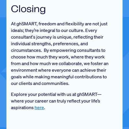
Closing
At ghSMART, freedom and flexibility are not just
ideals; they’re integral to our culture. Every
consultant's journey is unique, reflecting their
individual strengths, preferences, and
circumstances. By empowering consultants to
choose how much they work, where they work
from and how much we collaborate, we foster an
environment where everyone can achieve their
goals while making meaningful contributions to
our clients and communities.
Explore your potential with us at ghSMART—
where your career can truly reflect your life’s
aspirations
here
.