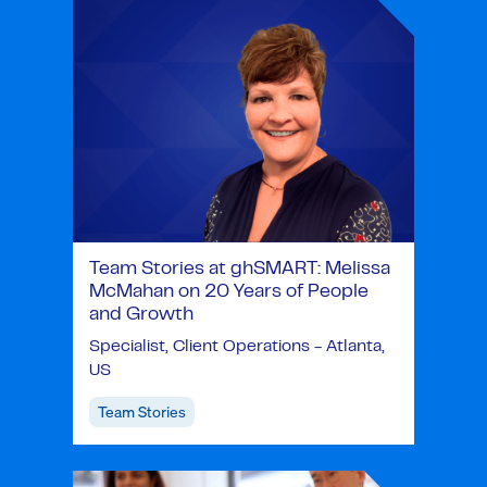
Team Stories at ghSMART: Melissa
McMahan on 20 Years of People
and Growth
Specialist, Client Operations - Atlanta,
US
Team Stories