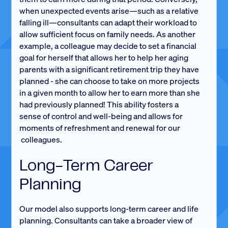
when unexpected events arise—such as a relative
falling ill—consultants can adapt their workload to
allow sufficient focus on family needs. As another
example, a colleague may decide to set a financial
goal for herself that allows her to help her aging
parents with a significant retirement trip they have
planned - she can choose to take on more projects
in a given month to allow her to earn more than she
had previously planned! This ability fosters a
sense of control and well-being and allows for
moments of refreshment and renewal for our
colleagues.
Long-Term Career
Planning
Our model also supports long-term career and life
planning. Consultants can take a broader view of