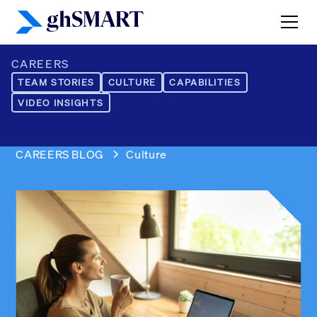
CAREERS
TEAM STORIES
CULTURE
CAPABILITIES
VIDEO INSIGHTS
CAREERS BLOG
Culture