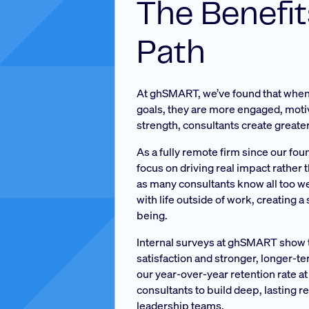
The Benefi
Path
At ghSMART, we’ve found that when 
goals, they are more engaged, motiva
strength, consultants create greater
As a fully remote firm since our fo
focus on driving real impact rather t
as many consultants know all too wel
with life outside of work, creating 
being.
Internal surveys at ghSMART show th
satisfaction and stronger, longer-te
our year-over-year retention rate at
consultants to build deep, lasting r
leadership teams.