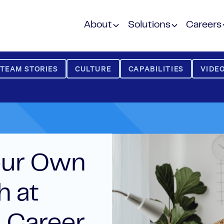
About
Solutions
Careers
TEAM STORIES
CULTURE
CAPABILITIES
VIDEO
our Own
h at