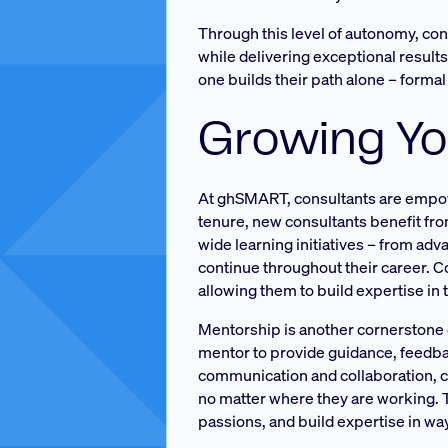
Through this level of autonomy, cons
while delivering exceptional result
one builds their path alone – forma
Growing Yo
At ghSMART, consultants are empower
tenure, new consultants benefit fr
wide learning initiatives – from ad
continue throughout their career. 
allowing them to build expertise in 
Mentorship is another cornerstone of
mentor to provide guidance, feedba
communication and collaboration, co
no matter where they are working. T
passions, and build expertise in ways