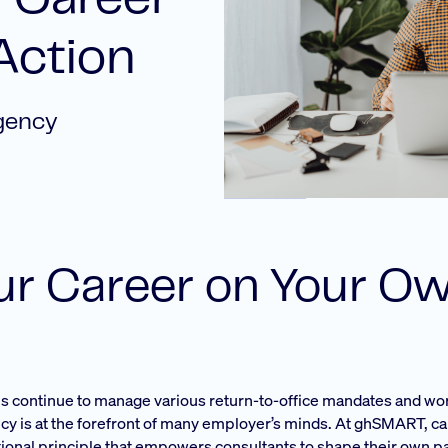
 Career
Action
gency
our Career on Your O
ms continue to manage various return-to-office mandates and wor
ncy is at the forefront of many employer’s minds. At ghSMART, c
dational principle that empowers consultants to shape their own p