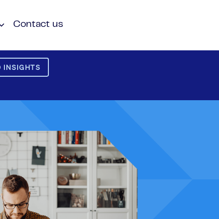
Contact us
 INSIGHTS