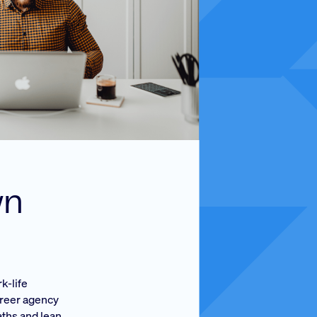
wn
k-life
areer agency
aths and lean