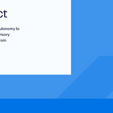
ct
 autonomy to
visory
from