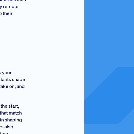
ly remote
 their
s your
ultants shape
take on, and
the start,
 that match
 in shaping
rs also
fing.