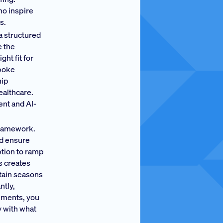
ho inspire
s.
a structured
e the
ht fit for
spoke
hip
ealthcare.
ent and AI-
framework.
nd ensure
ption to ramp
s creates
rtain seasons
ntly,
rements, you
y with what