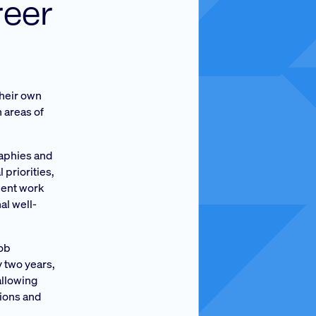
reer
their own
n areas of
raphies and
 priorities,
lient work
al well-
job
y two years,
allowing
tions and