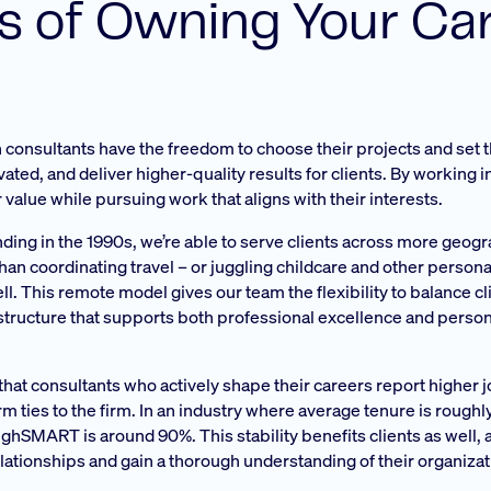
ts of Owning Your Ca
consultants have the freedom to choose their projects and set 
ted, and deliver higher-quality results for clients. By working i
 value while pursuing work that aligns with their interests.
unding in the 1990s, we’re able to serve clients across more geog
han coordinating travel – or juggling childcare and other personal
l. This remote model gives our team the flexibility to balance c
a structure that supports both professional excellence and person
at consultants who actively shape their careers report higher 
rm ties to the firm. In an industry where average tenure is roughl
 ghSMART is around 90%. This stability benefits clients as well, 
elationships and gain a thorough understanding of their organiza