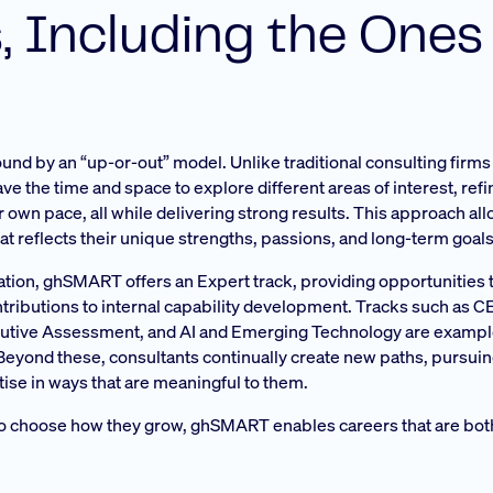
, Including the Ones
nd by an “up-or-out” model. Unlike traditional consulting firms 
e the time and space to explore different areas of interest, refi
ir own pace, all while delivering strong results. This approach al
at reflects their unique strengths, passions, and long-term goals
ation, ghSMART offers an Expert track, providing opportunities
ntributions to internal capability development. Tracks such as 
ecutive Assessment, and AI and Emerging Technology are exampl
. Beyond these, consultants continually create new paths, pursu
tise in ways that are meaningful to them.
to choose how they grow, ghSMART enables careers that are bot