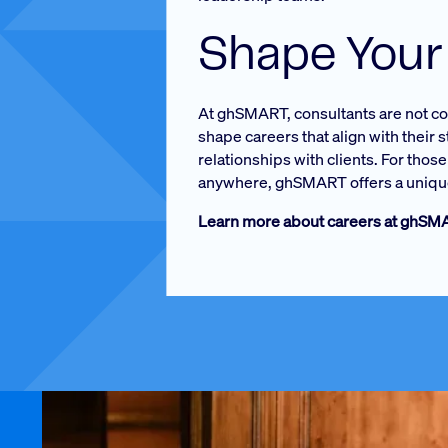
Shape Your
At ghSMART, consultants are not conf
shape careers that align with their 
relationships with clients. For tho
anywhere, ghSMART offers a unique
Learn more about careers at ghS