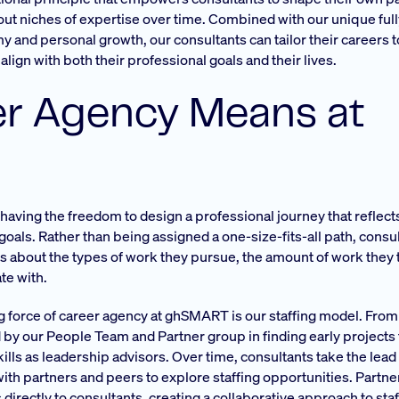
g out niches of expertise over time. Combined with our unique ful
and personal growth, our consultants can tailor their careers to
align with both their professional goals and their lives.
r Agency Means at
ving the freedom to design a professional journey that reflect
goals. Rather than being assigned a one-size-fits-all path, cons
s about the types of work they pursue, the amount of work they 
te with.
ng force of career agency at ghSMART is our staffing model. From 
by our People Team and Partner group in finding early projects
skills as leadership advisors. Over time, consultants take the lead
with partners and peers to explore staffing opportunities. Partne
directly to consultants, creating a collaborative approach to staf