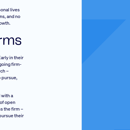
onal lives
ons, and no
rowth.
erms
rly in their
going firm-
rch –
o pursue,
 with a
 of open
s the firm –
pursue their