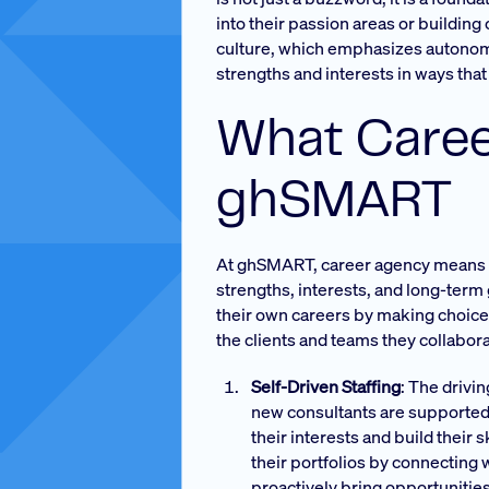
into their passion areas or buildin
culture, which emphasizes autonomy 
strengths and interests in ways that 
What Caree
ghSMART
At ghSMART, career agency means ha
strengths, interests, and long-term 
their own careers by making choice
the clients and teams they collabora
Self-Driven Staffing
: The drivi
new consultants are supported 
their interests and build their 
their portfolios by connecting 
proactively bring opportunities 