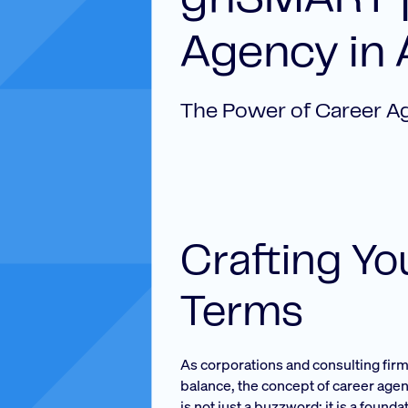
ghSMART |
Agency in 
The Power of Career A
Crafting Y
Terms
As corporations and consulting fir
balance, the concept of career age
is not just a buzzword; it is a foun