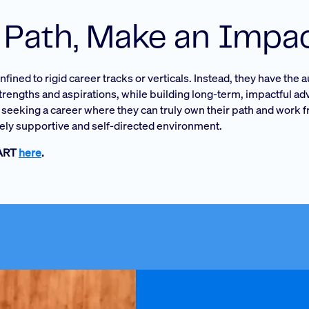
 Path, Make an Impa
ined to rigid career tracks or verticals. Instead, they have the
strengths and aspirations, while building long-term, impactful ad
se seeking a career where they can truly own their path and work 
ly supportive and self-directed environment.
MART
here
.