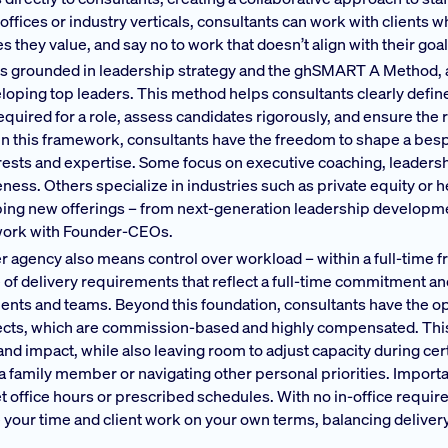
offices or industry verticals, consultants can work with clients w
 they value, and say no to work that doesn’t align with their goal
k is grounded in leadership strategy and the ghSMART A Method, 
loping top leaders. This method helps consultants clearly defin
red for a role, assess candidates rigorously, and ensure the rig
hin this framework, consultants have the freedom to shape a be
nterests and expertise. Some focus on executive coaching, leaders
ess. Others specialize in industries such as private equity or h
oping new offerings – from next-generation leadership developm
 work with Founder-CEOs.
er agency also means control over workload – within a full-time 
e of delivery requirements that reflect a full-time commitment a
ents and teams. Beyond this foundation, consultants have the o
jects, which are commission-based and highly compensated. Thi
s and impact, while also leaving room to adjust capacity during ce
r a family member or navigating other personal priorities. Importa
t office hours or prescribed schedules. With no in-office requi
 your time and client work on your own terms, balancing deliver