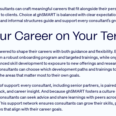
ultants can craft meaningful careers that fit alongside their pers
s to clients. Choice at ghSMART is balanced with clear expectati
l and informal structures guide and support every consultant’s g
ur Career on Your T
ed to shape their careers with both guidance and flexibility. Ea
om a robust onboarding program and targeted trainings, while on
vanced skill development to exposure to new offerings and resea
Consultants can choose which development paths and trainings t
the areas that matter most to their own goals.
 support: every consultant, including senior partners, is paired
ck, and career insight. And because ghSMART fosters a culture
nsultants can seek advice and share learnings with peers acros
his support network ensures consultants can grow their skills, 
 that align with their career goals.