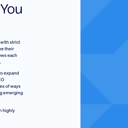
 You
with strict
ne their
lows each
.
 to expand
CEO
es of ways
ing emerging
h highly