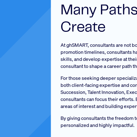
Many Paths
Create
At ghSMART, consultants are not bou
promotion timelines, consultants hav
skills, and develop expertise at the
consultant to shape a career path th
For those seeking deeper specializ
both client-facing expertise and co
Succession, Talent Innovation, Ex
consultants can focus their efforts
areas of interest and building exper
By giving consultants the freedom 
personalized and highly impactful.