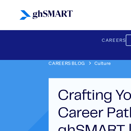
CAREERS
CAREERS BLOG
Culture
Crafting Y
Career Pat