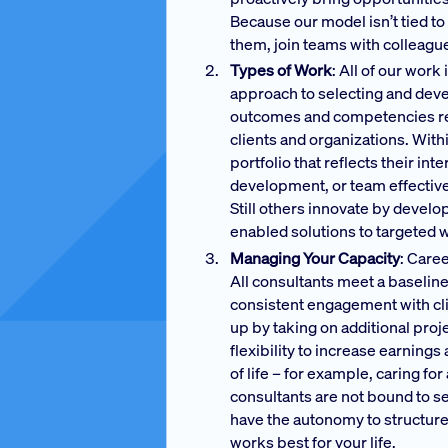
Because our model isn’t tied to 
them, join teams with colleagues
Types of Work
: All of our wor
approach to selecting and deve
outcomes and competencies requi
clients and organizations. Wit
portfolio that reflects their i
development, or team effectiven
Still others innovate by devel
enabled solutions to targeted
Managing Your Capacity
: Care
All consultants meet a baselin
consistent engagement with cli
up by taking on additional pro
flexibility to increase earning
of life – for example, caring fo
consultants are not bound to se
have the autonomy to structure
works best for your life.